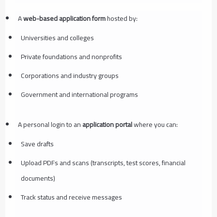
A
web-based application form
hosted by:
Universities and colleges
Private foundations and nonprofits
Corporations and industry groups
Government and international programs
A personal login to an
application portal
where you can:
Save drafts
Upload PDFs and scans (transcripts, test scores, financial
documents)
Track status and receive messages