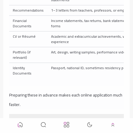
Recommendations
1–3 letters from teachers, professors, or employer
Financial
Income statements, tax returns, bank statements, 
Documents
forms
CV or Résumé
Academic and extracurricular achievements, work
experience
Portfolio (if
Art, design, writing samples, performance videos
relevant)
Identity
Passport, national ID, sometimes residency permit
Documents
Preparing these in advance makes each online application much
faster.
Common Mistakes to Avoid When Applying