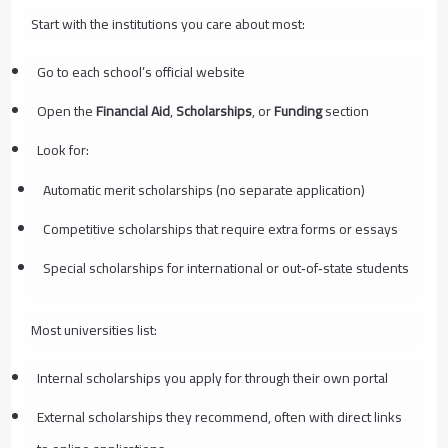
Start with the institutions you care about most:
Go to each school’s official website
Open the
Financial Aid
,
Scholarships
, or
Funding
section
Look for:
Automatic merit scholarships (no separate application)
Competitive scholarships that require extra forms or essays
Special scholarships for international or out‑of‑state students
Most universities list:
Internal scholarships you apply for through their own portal
External scholarships they recommend, often with direct links