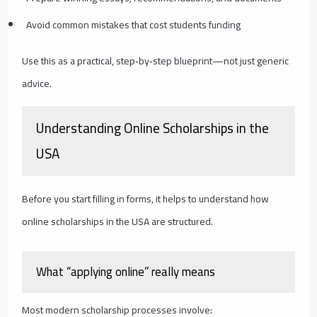
Avoid common mistakes that cost students funding
Use this as a practical, step‑by‑step blueprint—not just generic
advice.
Understanding Online Scholarships in the
USA
Before you start filling in forms, it helps to understand how
online scholarships in the USA are structured.
What “applying online” really means
Most modern scholarship processes involve: