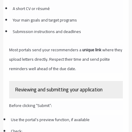
A short CV or résumé
Your main goals and target programs
Submission instructions and deadlines
Most portals send your recommenders a
unique link
where they
upload letters directly. Respect their time and send polite
reminders well ahead of the due date.
Reviewing and submitting your application
Before clicking “Submit”:
Use the portal’s preview function, if available
Check: