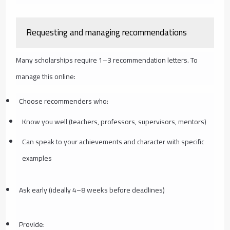
Requesting and managing recommendations
Many scholarships require 1–3 recommendation letters. To
manage this online:
Choose recommenders who:
Know you well (teachers, professors, supervisors, mentors)
Can speak to your achievements and character with specific
examples
Ask early (ideally 4–8 weeks before deadlines)
Provide: