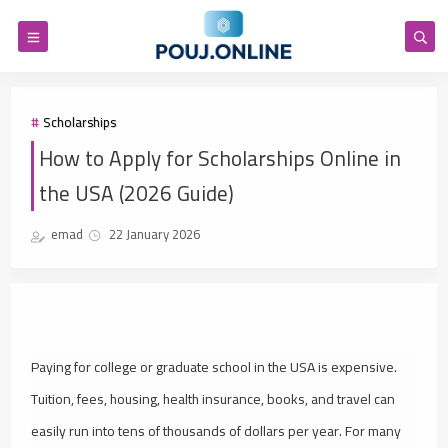
Scholarships
How to Apply for Scholarships Online in
the USA (2026 Guide)
emad
22 January 2026
Paying for college or graduate school in the USA is expensive.
Tuition, fees, housing, health insurance, books, and travel can
easily run into tens of thousands of dollars per year. For many