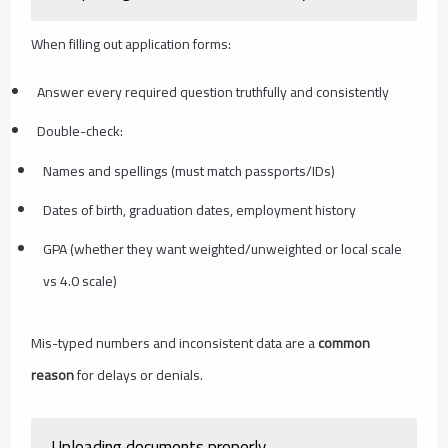
When filling out application forms:
Answer every required question truthfully and consistently
Double-check:
Names and spellings (must match passports/IDs)
Dates of birth, graduation dates, employment history
GPA (whether they want weighted/unweighted or local scale
vs 4.0 scale)
Mis-typed numbers and inconsistent data are a
common
reason
for delays or denials.
Uploading documents properly