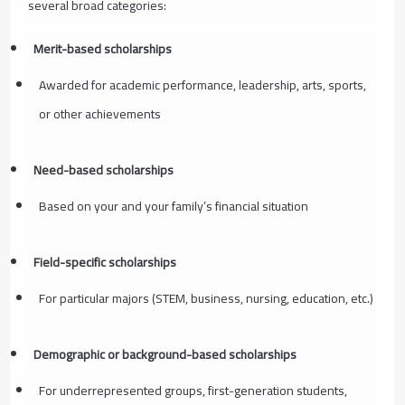
several broad categories:
Merit-based scholarships
Awarded for academic performance, leadership, arts, sports,
or other achievements
Need-based scholarships
Based on your and your family’s financial situation
Field-specific scholarships
For particular majors (STEM, business, nursing, education, etc.)
Demographic or background-based scholarships
For underrepresented groups, first-generation students,