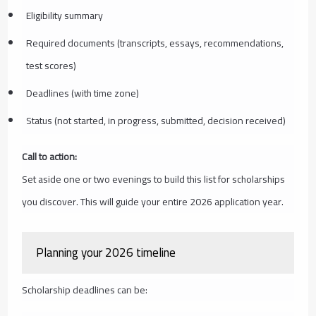
Eligibility summary
Required documents (transcripts, essays, recommendations,
test scores)
Deadlines (with time zone)
Status (not started, in progress, submitted, decision received)
Call to action:
Set aside one or two evenings to build this list for scholarships
you discover. This will guide your entire 2026 application year.
Planning your 2026 timeline
Scholarship deadlines can be: