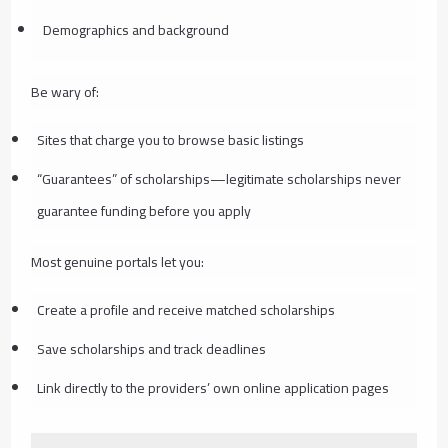
Demographics and background
Be wary of:
Sites that charge you to browse basic listings
“Guarantees” of scholarships—legitimate scholarships never
guarantee funding before you apply
Most genuine portals let you:
Create a profile and receive matched scholarships
Save scholarships and track deadlines
Link directly to the providers’ own online application pages