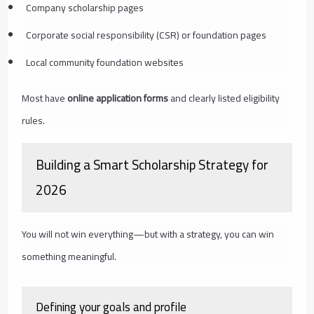
Company scholarship pages
Corporate social responsibility (CSR) or foundation pages
Local community foundation websites
Most have
online application forms
and clearly listed eligibility
rules.
Building a Smart Scholarship Strategy for
2026
You will not win everything—but with a strategy, you can win
something meaningful.
Defining your goals and profile