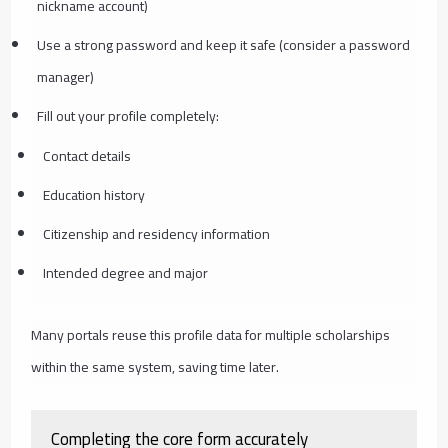
nickname account)
Use a strong password and keep it safe (consider a password
manager)
Fill out your profile completely:
Contact details
Education history
Citizenship and residency information
Intended degree and major
Many portals reuse this profile data for multiple scholarships
within the same system, saving time later.
Completing the core form accurately