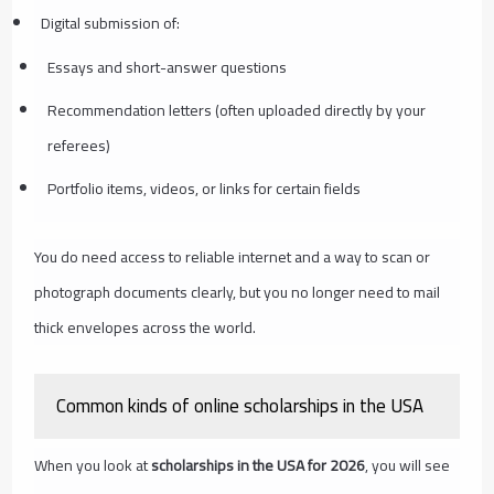
Digital submission of:
Essays and short-answer questions
Recommendation letters (often uploaded directly by your
referees)
Portfolio items, videos, or links for certain fields
You do need access to reliable internet and a way to scan or
photograph documents clearly, but you no longer need to mail
thick envelopes across the world.
Common kinds of online scholarships in the USA
When you look at
scholarships in the USA for 2026
, you will see