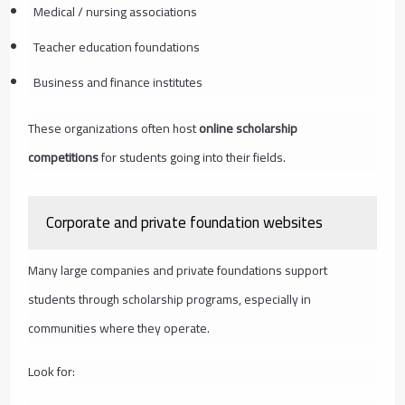
Medical / nursing associations
Teacher education foundations
Business and finance institutes
These organizations often host
online scholarship
competitions
for students going into their fields.
Corporate and private foundation websites
Many large companies and private foundations support
students through scholarship programs, especially in
communities where they operate.
Look for: