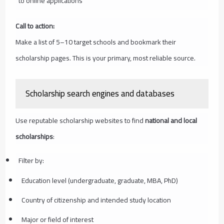
to online applications
Call to action:
Make a list of 5–10 target schools and bookmark their
scholarship pages. This is your primary, most reliable source.
Scholarship search engines and databases
Use reputable scholarship websites to find
national and local
scholarships
:
Filter by:
Education level (undergraduate, graduate, MBA, PhD)
Country of citizenship and intended study location
Major or field of interest