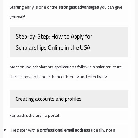
Starting early is one of the
strongest advantages
you can give
yourself.
Step-by-Step: How to Apply for
Scholarships Online in the USA
Most online scholarship applications follow a similar structure.
Here is how to handle them efficiently and effectively.
Creating accounts and profiles
For each scholarship portal:
Register with a
professional email address
(ideally, not a