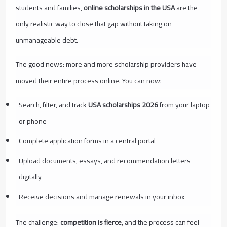
students and families,
online scholarships in the USA
are the
only realistic way to close that gap without taking on
unmanageable debt.
The good news: more and more scholarship providers have
moved their entire process online. You can now:
Search, filter, and track
USA scholarships 2026
from your laptop
or phone
Complete application forms in a central portal
Upload documents, essays, and recommendation letters
digitally
Receive decisions and manage renewals in your inbox
The challenge:
competition is fierce
, and the process can feel