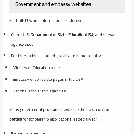
Government and embassy websites
For both U.S. and international students:
Check
U.S. Department of State
,
EducationUSA
, and relevant
agency sites
For international students, visit your home country’s:
Ministry of Education page
Embassy or consulate pages in the USA
National scholarship agencies
Many government programs now have their own
online
portals
for scholarship applications, especially for:
Exchange programs