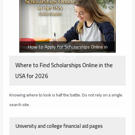
How to Apply for Scholarships Online in
the USA
Where to Find Scholarships Online in the
USA for 2026
Knowing where to look is half the battle. Do not rely on a single
search site.
University and college financial aid pages