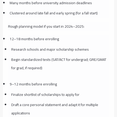
Many months before university admission deadlines
Clustered around late fall and early spring (for a fall start)
Rough planning model if you start in 2024–2025:
12–18 months before enrolling
Research schools and major scholarship schemes
Begin standardized tests (SAT/ACT for undergrad; GRE/GMAT
for grad, if required)
9–12 months before enrolling
Finalize shortlist of scholarships to apply for
Draft a core personal statement and adapt it for multiple
applications