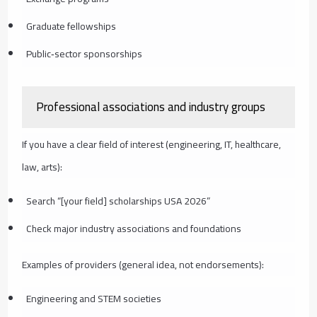
Graduate fellowships
Public‑sector sponsorships
Professional associations and industry groups
If you have a clear field of interest (engineering, IT, healthcare,
law, arts):
Search “[your field] scholarships USA 2026”
Check major industry associations and foundations
Examples of providers (general idea, not endorsements):
Engineering and STEM societies