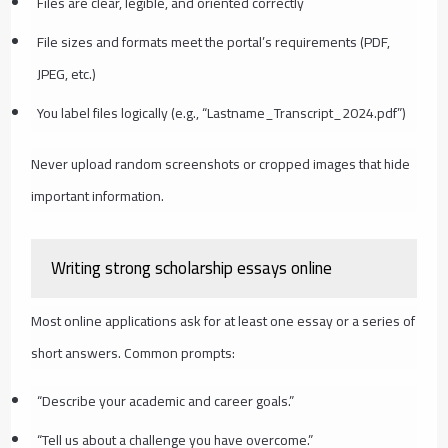
Files are clear, legible, and oriented correctly
File sizes and formats meet the portal’s requirements (PDF,
JPEG, etc.)
You label files logically (e.g., “Lastname_Transcript_2024.pdf”)
Never upload random screenshots or cropped images that hide
important information.
Writing strong scholarship essays online
Most online applications ask for at least one essay or a series of
short answers. Common prompts:
“Describe your academic and career goals.”
“Tell us about a challenge you have overcome.”