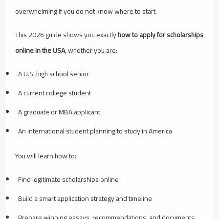
overwhelming if you do not know where to start.
This 2026 guide shows you exactly
how to apply for scholarships
online in the USA
, whether you are:
A U.S. high school senior
A current college student
A graduate or MBA applicant
An international student planning to study in America
You will learn how to:
Find legitimate scholarships online
Build a smart application strategy and timeline
Prepare winning essays, recommendations, and documents