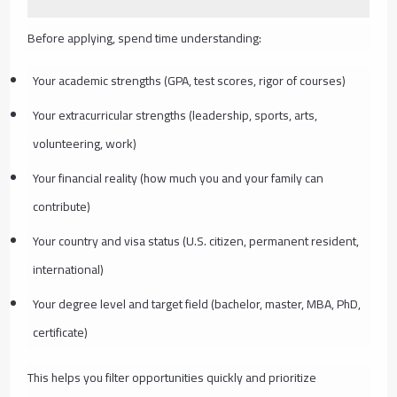
Before applying, spend time understanding:
Your academic strengths (GPA, test scores, rigor of courses)
Your extracurricular strengths (leadership, sports, arts,
volunteering, work)
Your financial reality (how much you and your family can
contribute)
Your country and visa status (U.S. citizen, permanent resident,
international)
Your degree level and target field (bachelor, master, MBA, PhD,
certificate)
This helps you filter opportunities quickly and prioritize