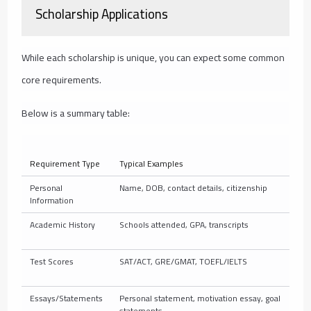
Scholarship Applications
While each scholarship is unique, you can expect some common
core requirements.
Below is a summary table:
Requirement Type
Typical Examples
Personal
Name, DOB, contact details, citizenship
Information
Academic History
Schools attended, GPA, transcripts
Test Scores
SAT/ACT, GRE/GMAT, TOEFL/IELTS
Essays/Statements
Personal statement, motivation essay, goal
statements