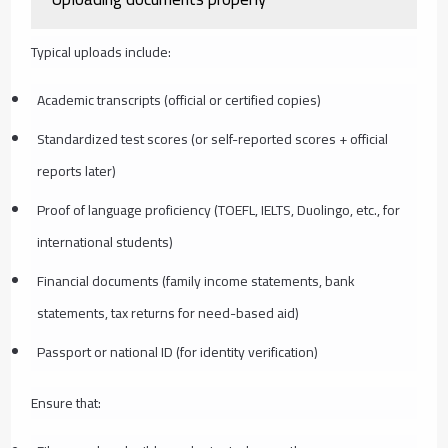
Typical uploads include:
Academic transcripts (official or certified copies)
Standardized test scores (or self-reported scores + official
reports later)
Proof of language proficiency (TOEFL, IELTS, Duolingo, etc., for
international students)
Financial documents (family income statements, bank
statements, tax returns for need-based aid)
Passport or national ID (for identity verification)
Ensure that: