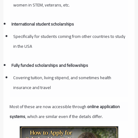
women in STEM, veterans, etc.
International student scholarships
Specifically for students coming from other countries to study
in the USA
Fully funded scholarships and fellowships
Covering tuition, living stipend, and sometimes health
insurance and travel
Most of these are now accessible through
online application
systems
, which are similar even if the details differ.