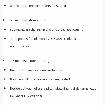
Ask potential recommenders for support
6–9 months before enrolling
Submit major scholarship and university applications
Track portals for additional 2026 USA scholarship
opportunities
3–6 months before enrolling
Respond to any interview invitations
Provide additional documents if requested
Decide between offers and complete financial aid forms (e.g.,
FAFSA for U.S. citizens)