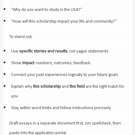
“Why do you want to study in the USA?”
“How will this scholarship impact your life and community?”
To stand out:
Use
specific stories and results
, not vague statements
Show
impact
: numbers, outcomes, feedback
Connect your past experiences logically to your future goals
Explain why
this scholarship
and
this field
are the right match for
you
Stay within word limits and follow instructions precisely
Draft essays in a separate document first, run spellcheck, then
paste into the application portal.