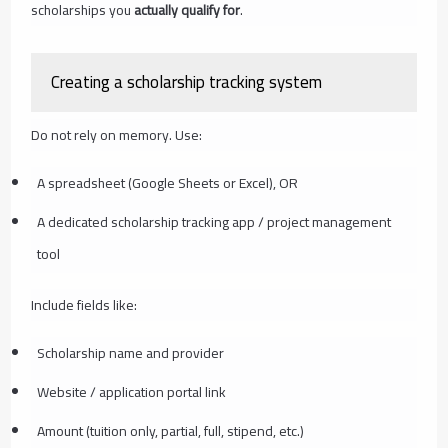
scholarships you
actually qualify for
.
Creating a scholarship tracking system
Do not rely on memory. Use:
A spreadsheet (Google Sheets or Excel), OR
A dedicated scholarship tracking app / project management
tool
Include fields like:
Scholarship name and provider
Website / application portal link
Amount (tuition only, partial, full, stipend, etc.)