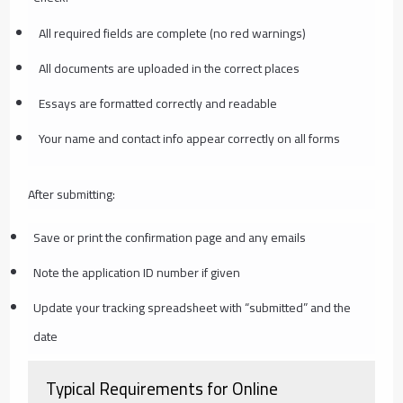
All required fields are complete (no red warnings)
All documents are uploaded in the correct places
Essays are formatted correctly and readable
Your name and contact info appear correctly on all forms
After submitting:
Save or print the confirmation page and any emails
Note the application ID number if given
Update your tracking spreadsheet with “submitted” and the
date
Typical Requirements for Online