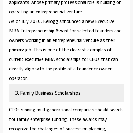
applicants whose primary professional role is building or
operating an entrepreneurial venture.
As of July 2026, Kellogg announced a new Executive
MBA Entrepreneurship Award for selected founders and
owners working in an entrepreneurial venture as their
primary job. This is one of the clearest examples of
current
executive MBA scholarships for CEOs
that can
directly align with the profile of a founder or owner-
operator.
3. Family Business Scholarships
CEOs running multigenerational companies should search
for family enterprise funding. These awards may
recognize the challenges of succession planning,