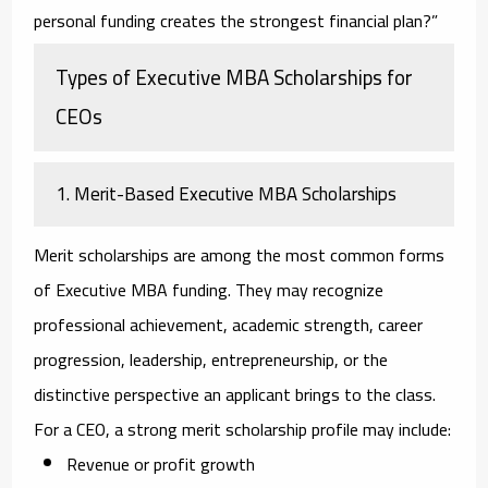
personal funding creates the strongest financial plan?”
Types of Executive MBA Scholarships for
CEOs
1. Merit-Based Executive MBA Scholarships
Merit scholarships are among the most common forms
of Executive MBA funding. They may recognize
professional achievement, academic strength, career
progression, leadership, entrepreneurship, or the
distinctive perspective an applicant brings to the class.
For a CEO, a strong merit scholarship profile may include:
Revenue or profit growth