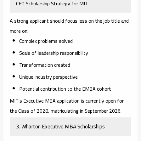
CEO Scholarship Strategy for MIT
A strong applicant should focus less on the job title and
more on:
Complex problems solved
Scale of leadership responsibility
Transformation created
Unique industry perspective
Potential contribution to the EMBA cohort
MIT's Executive MBA application is currently open for
the Class of 2028, matriculating in September 2026.
3. Wharton Executive MBA Scholarships