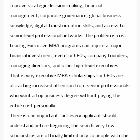
improve strategic decision-making, financial
management, corporate governance, global business
knowledge, digital transformation skills, and access to
senior-level professional networks. The problem is cost.
Leading Executive MBA programs can require a major
financial investment, even for CEOs, company founders,
managing directors, and other high-level executives.
That is why
executive MBA scholarships for CEOs
are
attracting increased attention from senior professionals
who want a top business degree without paying the
entire cost personally.
There is one important fact every applicant should
understand before beginning the search: very few
scholarships are officially limited only to people with the