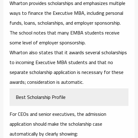
Wharton provides scholarships and emphasizes multiple
ways to finance the Executive MBA, including personal
funds, loans, scholarships, and employer sponsorship.
The school notes that many EMBA students receive
some level of employer sponsorship.
Wharton also states that it awards several scholarships
to incoming Executive MBA students and that no
separate scholarship application is necessary for these
awards; consideration is automatic.
Best Scholarship Profile
For CEOs and senior executives, the admission
application should make the scholarship case
automatically by clearly showing: