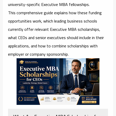
university-specific Executive MBA fellowships.
This comprehensive guide explains how these funding
opportunities work, which leading business schools
currently offer relevant Executive MBA scholarships,
what CEOs and senior executives should include in their
applications, and how to combine scholarships with
employer or company sponsorship.