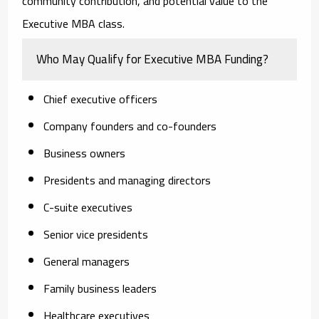
community contribution, and potential value to the
Executive MBA class.
Who May Qualify for Executive MBA Funding?
Chief executive officers
Company founders and co-founders
Business owners
Presidents and managing directors
C-suite executives
Senior vice presidents
General managers
Family business leaders
Healthcare executives