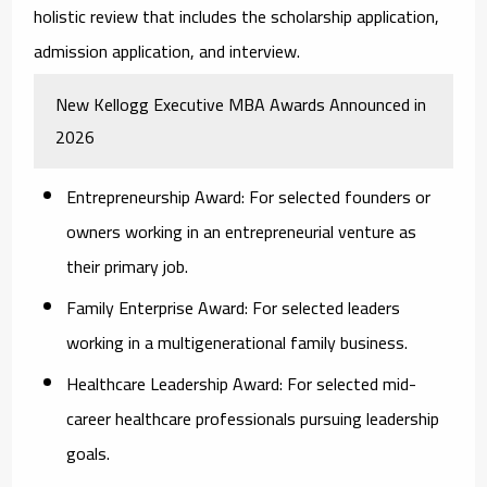
holistic review that includes the scholarship application,
admission application, and interview.
New Kellogg Executive MBA Awards Announced in
2026
Entrepreneurship Award:
For selected founders or
owners working in an entrepreneurial venture as
their primary job.
Family Enterprise Award:
For selected leaders
working in a multigenerational family business.
Healthcare Leadership Award:
For selected mid-
career healthcare professionals pursuing leadership
goals.