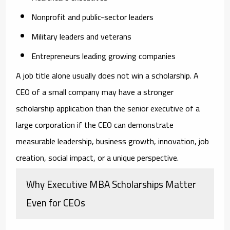
Nonprofit and public-sector leaders
Military leaders and veterans
Entrepreneurs leading growing companies
A job title alone usually does not win a scholarship. A
CEO of a small company may have a stronger
scholarship application than the senior executive of a
large corporation if the CEO can demonstrate
measurable leadership, business growth, innovation, job
creation, social impact, or a unique perspective.
Why Executive MBA Scholarships Matter
Even for CEOs