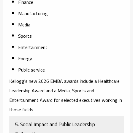
Finance
Manufacturing
Media
Sports
Entertainment
Energy
Public service
Kellogg's new 2026 EMBA awards include a Healthcare
Leadership Award and a Media, Sports and
Entertainment Award for selected executives working in
those fields.
5. Social Impact and Public Leadership