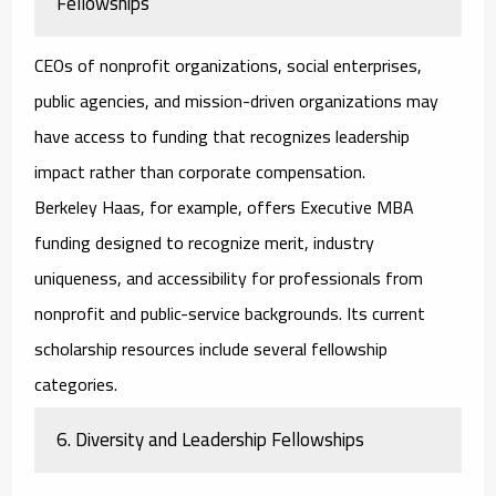
Fellowships
CEOs of nonprofit organizations, social enterprises,
public agencies, and mission-driven organizations may
have access to funding that recognizes leadership
impact rather than corporate compensation.
Berkeley Haas, for example, offers Executive MBA
funding designed to recognize merit, industry
uniqueness, and accessibility for professionals from
nonprofit and public-service backgrounds. Its current
scholarship resources include several fellowship
categories.
6. Diversity and Leadership Fellowships