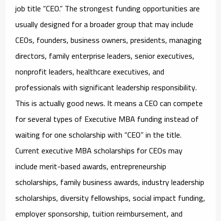
job title “CEO.” The strongest funding opportunities are
usually designed for a broader group that may include
CEOs, founders, business owners, presidents, managing
directors, family enterprise leaders, senior executives,
nonprofit leaders, healthcare executives, and
professionals with significant leadership responsibility.
This is actually good news. It means a CEO can compete
for several types of Executive MBA funding instead of
waiting for one scholarship with “CEO” in the title.
Current
executive MBA scholarships for CEOs
may
include merit-based awards, entrepreneurship
scholarships, family business awards, industry leadership
scholarships, diversity fellowships, social impact funding,
employer sponsorship, tuition reimbursement, and