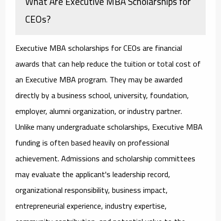
What Are Executive MBA Scholarships for
CEOs?
Executive MBA scholarships for CEOs
are financial
awards that can help reduce the tuition or total cost of
an Executive MBA program. They may be awarded
directly by a business school, university, foundation,
employer, alumni organization, or industry partner.
Unlike many undergraduate scholarships, Executive MBA
funding is often based heavily on professional
achievement. Admissions and scholarship committees
may evaluate the applicant's leadership record,
organizational responsibility, business impact,
entrepreneurial experience, industry expertise,