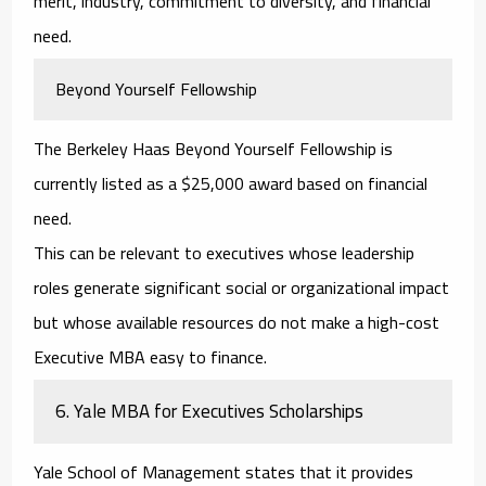
merit, industry, commitment to diversity, and financial
need.
Beyond Yourself Fellowship
The Berkeley Haas Beyond Yourself Fellowship is
currently listed as a $25,000 award based on financial
need.
This can be relevant to executives whose leadership
roles generate significant social or organizational impact
but whose available resources do not make a high-cost
Executive MBA easy to finance.
6. Yale MBA for Executives Scholarships
Yale School of Management states that it provides