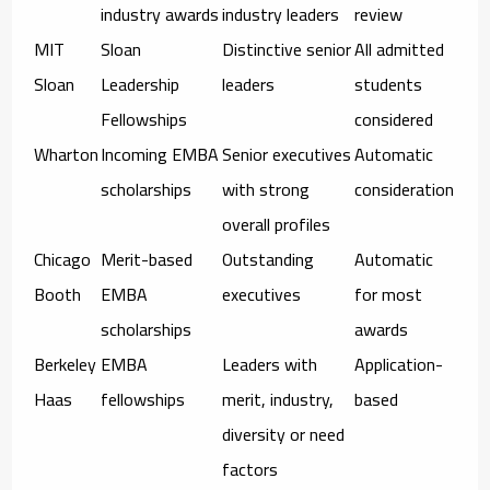
industry awards
industry leaders
review
MIT
Sloan
Distinctive senior
All admitted
Sloan
Leadership
leaders
students
Fellowships
considered
Wharton
Incoming EMBA
Senior executives
Automatic
scholarships
with strong
consideration
overall profiles
Chicago
Merit-based
Outstanding
Automatic
Booth
EMBA
executives
for most
scholarships
awards
Berkeley
EMBA
Leaders with
Application-
Haas
fellowships
merit, industry,
based
diversity or need
factors