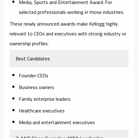
Media, Sports and Entertainment Award:
For
selected professionals working in those industries.
These newly announced awards make Kellogg highly
relevant to CEOs and executives with strong industry or
ownership profiles.
Best Candidates
Founder-CEOs
Business owners
Family enterprise leaders
Healthcare executives
Media and entertainment executives