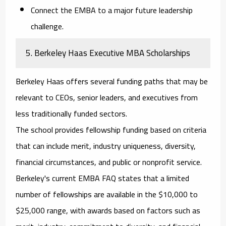
Connect the EMBA to a major future leadership
challenge.
5. Berkeley Haas Executive MBA Scholarships
Berkeley Haas offers several funding paths that may be
relevant to CEOs, senior leaders, and executives from
less traditionally funded sectors.
The school provides fellowship funding based on criteria
that can include merit, industry uniqueness, diversity,
financial circumstances, and public or nonprofit service.
Berkeley's current EMBA FAQ states that a limited
number of fellowships are available in the $10,000 to
$25,000 range, with awards based on factors such as