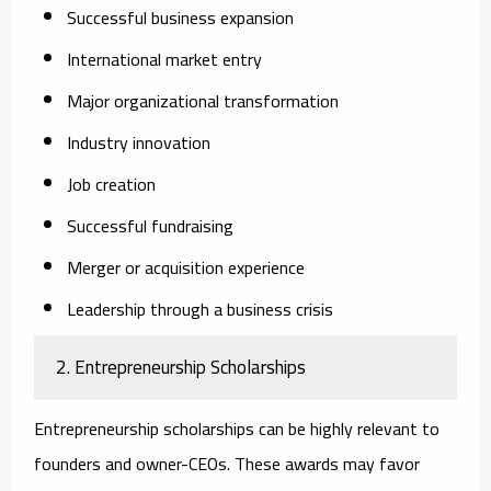
Successful business expansion
International market entry
Major organizational transformation
Industry innovation
Job creation
Successful fundraising
Merger or acquisition experience
Leadership through a business crisis
2. Entrepreneurship Scholarships
Entrepreneurship scholarships can be highly relevant to
founders and owner-CEOs. These awards may favor