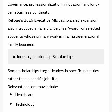
governance, professionalization, innovation, and long-
term business continuity.
Kellogg's 2026 Executive MBA scholarship expansion
also introduced a Family Enterprise Award for selected
students whose primary work is in a multigenerational
family business.
4. Industry Leadership Scholarships
Some scholarships target leaders in specific industries
rather than a specific job title.
Relevant sectors may include:
Healthcare
Technology