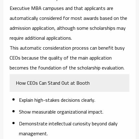
Executive MBA campuses and that applicants are
automatically considered for most awards based on the
admission application, although some scholarships may
require additional applications.
This automatic consideration process can benefit busy
CEOs because the quality of the main application
becomes the foundation of the scholarship evaluation.
How CEOs Can Stand Out at Booth
Explain high-stakes decisions clearly.
Show measurable organizational impact.
Demonstrate intellectual curiosity beyond daily
management.