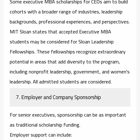
Some
executive MBA scholarships for CEOs
aim to build
cohorts with a broader range of industries, leadership
backgrounds, professional experiences, and perspectives.
MIT Sloan states that accepted Executive MBA
students may be considered for Sloan Leadership
Fellowships. These fellowships recognize extraordinary
potential in areas that add diversity to the program,
including nonprofit leadership, government, and women's
leadership. All admitted students are considered.
7. Employer and Company Sponsorship
For senior executives, sponsorship can be as important
as traditional scholarship funding.
Employer support can include: