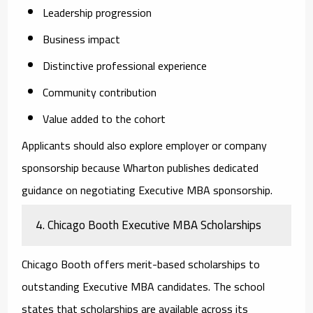
Leadership progression
Business impact
Distinctive professional experience
Community contribution
Value added to the cohort
Applicants should also explore employer or company
sponsorship because Wharton publishes dedicated
guidance on negotiating Executive MBA sponsorship.
4. Chicago Booth Executive MBA Scholarships
Chicago Booth offers merit-based scholarships to
outstanding Executive MBA candidates. The school
states that scholarships are available across its