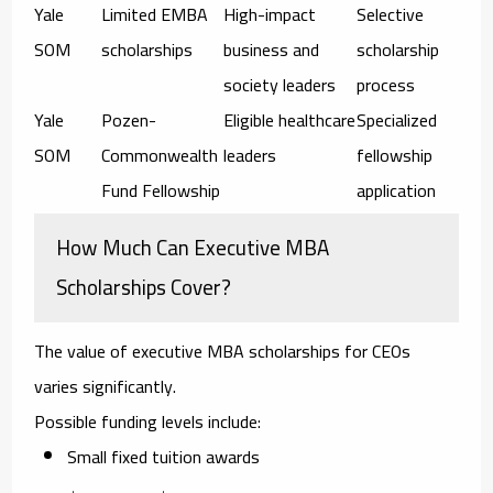
Yale
Limited EMBA
High-impact
Selective
SOM
scholarships
business and
scholarship
society leaders
process
Yale
Pozen-
Eligible healthcare
Specialized
SOM
Commonwealth
leaders
fellowship
Fund Fellowship
application
How Much Can Executive MBA
Scholarships Cover?
The value of
executive MBA scholarships for CEOs
varies significantly.
Possible funding levels include:
Small fixed tuition awards