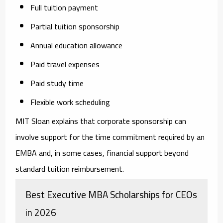
Full tuition payment
Partial tuition sponsorship
Annual education allowance
Paid travel expenses
Paid study time
Flexible work scheduling
MIT Sloan explains that corporate sponsorship can
involve support for the time commitment required by an
EMBA and, in some cases, financial support beyond
standard tuition reimbursement.
Best Executive MBA Scholarships for CEOs
in 2026