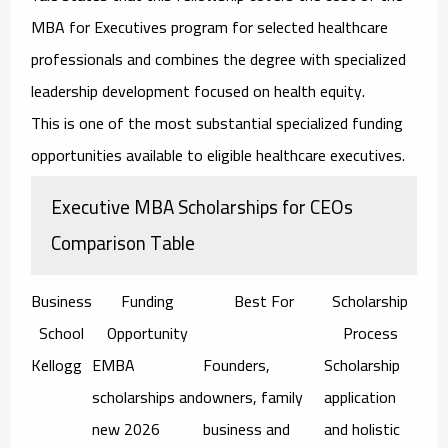
MBA for Executives program for selected healthcare
professionals and combines the degree with specialized
leadership development focused on health equity.
This is one of the most substantial specialized funding
opportunities available to eligible healthcare executives.
Executive MBA Scholarships for CEOs
Comparison Table
Business
Funding
Best For
Scholarship
School
Opportunity
Process
Kellogg
EMBA
Founders,
Scholarship
scholarships and
owners, family
application
new 2026
business and
and holistic