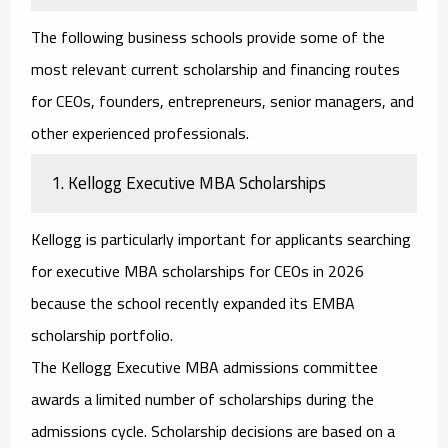
The following business schools provide some of the
most relevant current scholarship and financing routes
for CEOs, founders, entrepreneurs, senior managers, and
other experienced professionals.
1. Kellogg Executive MBA Scholarships
Kellogg is particularly important for applicants searching
for
executive MBA scholarships for CEOs
in 2026
because the school recently expanded its EMBA
scholarship portfolio.
The Kellogg Executive MBA admissions committee
awards a limited number of scholarships during the
admissions cycle. Scholarship decisions are based on a