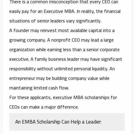
There is a common misconception that every CEO can
easily pay for an Executive MBA. In reality, the financial
situations of senior leaders vary significantly.
A founder may reinvest most available capital into a
growing company. A nonprofit CEO may lead a large
organization while earning less than a senior corporate
executive. A family business leader may have significant
responsibility without unlimited personal liquidity. An
entrepreneur may be building company value while
maintaining limited cash flow.
For these applicants,
executive MBA scholarships for
CEOs
can make a major difference.
An EMBA Scholarship Can Help a Leader: