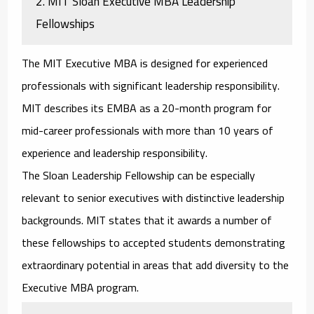
2. MIT Sloan Executive MBA Leadership
Fellowships
The MIT Executive MBA is designed for experienced
professionals with significant leadership responsibility.
MIT describes its EMBA as a 20-month program for
mid-career professionals with more than 10 years of
experience and leadership responsibility.
The Sloan Leadership Fellowship can be especially
relevant to senior executives with distinctive leadership
backgrounds. MIT states that it awards a number of
these fellowships to accepted students demonstrating
extraordinary potential in areas that add diversity to the
Executive MBA program.