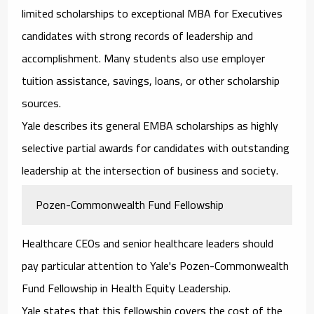
limited scholarships to exceptional MBA for Executives
candidates with strong records of leadership and
accomplishment. Many students also use employer
tuition assistance, savings, loans, or other scholarship
sources.
Yale describes its general EMBA scholarships as highly
selective partial awards for candidates with outstanding
leadership at the intersection of business and society.
Pozen-Commonwealth Fund Fellowship
Healthcare CEOs and senior healthcare leaders should
pay particular attention to Yale's Pozen-Commonwealth
Fund Fellowship in Health Equity Leadership.
Yale states that this fellowship covers the cost of the