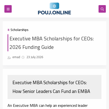
Scholarships
Executive MBA Scholarships for CEOs:
2026 Funding Guide
emad
23 July 2026
Executive MBA Scholarships for CEOs:
How Senior Leaders Can Fund an EMBA
An Executive MBA can help an experienced leader