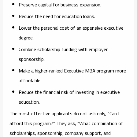
Preserve capital for business expansion.
Reduce the need for education loans.
Lower the personal cost of an expensive executive
degree.
Combine scholarship funding with employer
sponsorship.
Make a higher-ranked Executive MBA program more
affordable.
Reduce the financial risk of investing in executive
education.
The most effective applicants do not ask only, “Can I
afford this program?” They ask, “What combination of
scholarships, sponsorship, company support, and