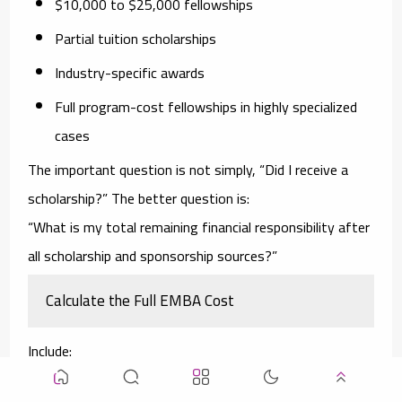
$10,000 to $25,000 fellowships
Partial tuition scholarships
Industry-specific awards
Full program-cost fellowships in highly specialized
cases
The important question is not simply, “Did I receive a
scholarship?” The better question is:
“What is my total remaining financial responsibility after
all scholarship and sponsorship sources?”
Calculate the Full EMBA Cost
Include:
Tuition